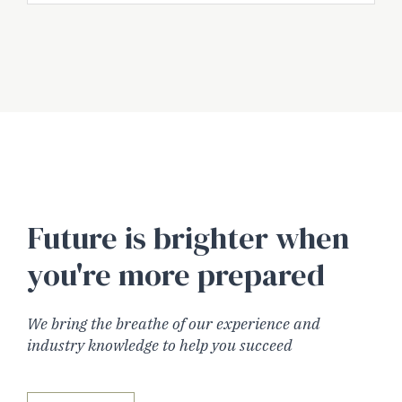
Future is brighter when
you're more prepared
We bring the breathe of our experience and
industry knowledge to help you succeed