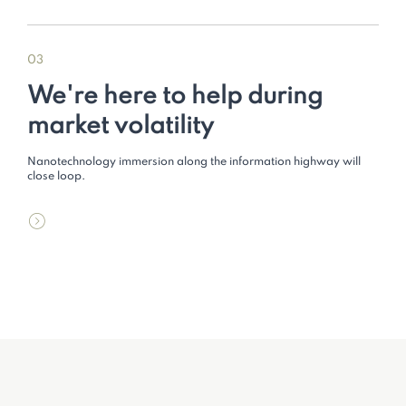
03
We're here to help during
market volatility
Nanotechnology immersion along the information highway will
close loop.