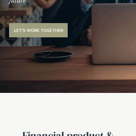
future
LET'S WORK TOGETHER
Financial product &