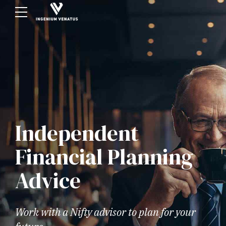
Independent
Financial Planning
Advice
Work with a Nifty advisor to plan for your