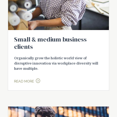
Small & medium business
clients
Organically grow the holistic world view of
disruptive innovation via workplace diversity will
have multiple.
READ MORE