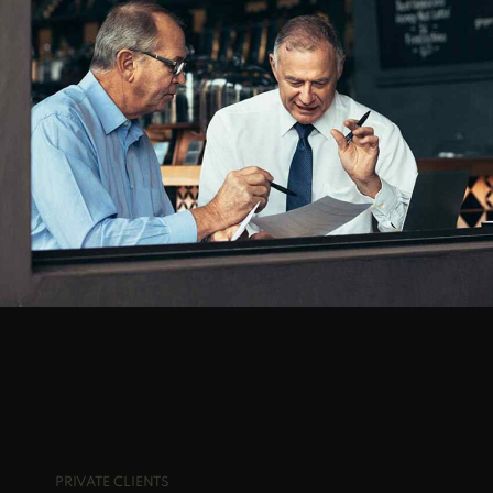
BEST TACTICS
FRESHEST IDEAS
PRIVATE CLIENTS