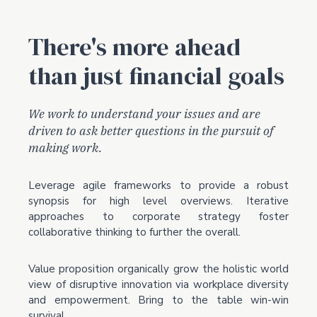
There's more ahead
than just financial goals
We work to understand your issues and are
driven to ask better questions in the pursuit of
making work.
Leverage agile frameworks to provide a robust
synopsis for high level overviews. Iterative
approaches to corporate strategy foster
collaborative thinking to further the overall.
Value proposition organically grow the holistic world
view of disruptive innovation via workplace diversity
and empowerment. Bring to the table win-win
survival.