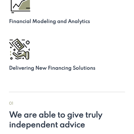
Financial Modeling and Analytics
Delivering New Financing Solutions
01
We are able to give truly
independent advice