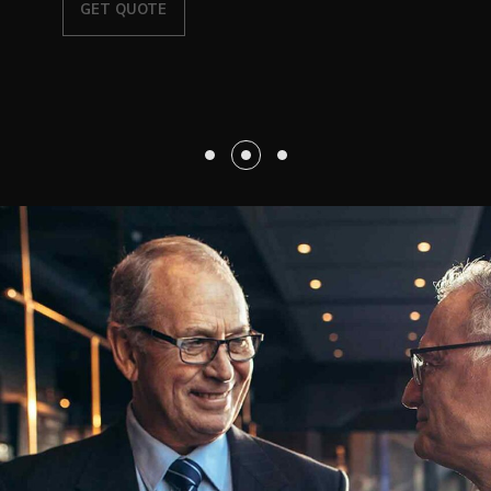
GET QUOTE
EXPLORE SOLUTIONS
OUR SERVICE