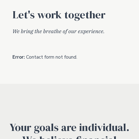
Let's work together
We bring the breathe of our experience.
Error:
Contact form not found.
Your goals are individual.