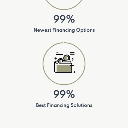
99%
Newest Financing Options
99%
Best Financing Solutions