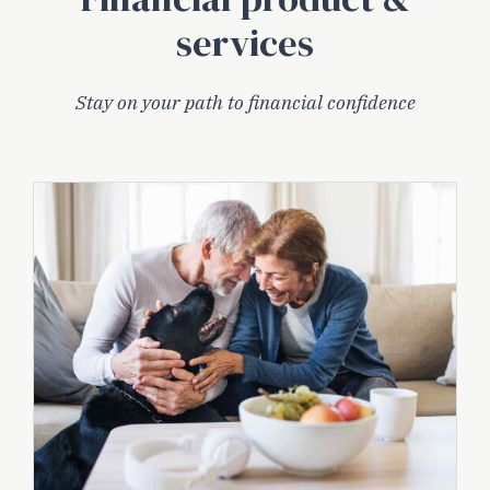
services
Stay on your path to financial confidence