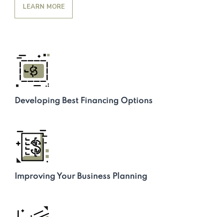
LEARN MORE
Developing Best Financing Options
Improving Your Business Planning