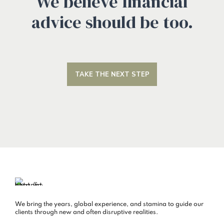
We believe financial
advice should be too.
TAKE THE NEXT STEP
We bring the years, global experience, and stamina to guide our
clients through new and often disruptive realities.