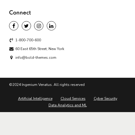
Connect
1-800-700-600
60 East 65th Street, New York
info@bold-themes.com
©2024 Ingenium Venatus. All rights reserved
Artificial Intelligence
Cloud Services
Cyber Security
Data Analytics and ML