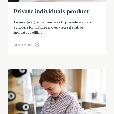
Private individuals product
Leverage agile frameworks to provide a robust
synopsis for high level overviews iterative
indicators offline.
READ MORE