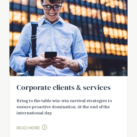
Corporate clients & services
Bring to the table win-win survival strategies to
ensure proactive domination. At the end of the
international day.
READ MORE