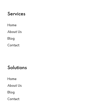
Services
Home
About Us
Blog
Contact
Solutions
Home
About Us
Blog
Contact