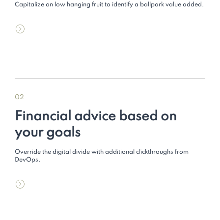
Capitalize on low hanging fruit to identify a ballpark value added.
02
Financial advice based on
your goals
Override the digital divide with additional clickthroughs from
DevOps.