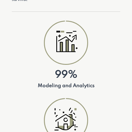
99%
Modeling and Analytics