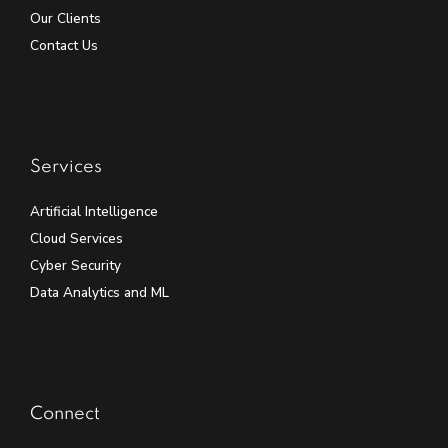
Our Clients
Contact Us
Services
Artificial Intelligence
Cloud Services
Cyber Security
Data Analytics and ML
Connect