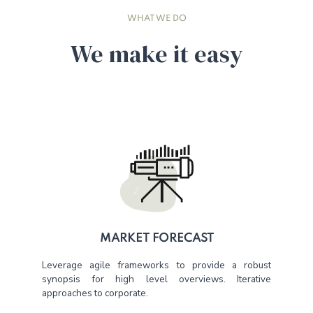
WHAT WE DO
We make it easy
MARKET FORECAST
Leverage agile frameworks to provide a robust
synopsis for high level overviews. Iterative
approaches to corporate.