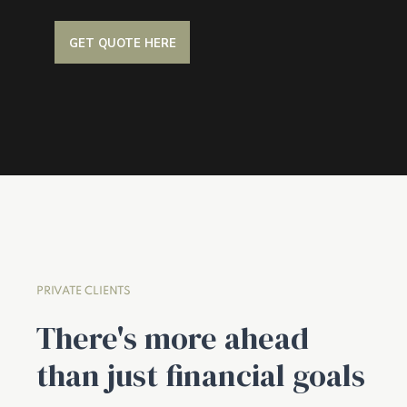
GET QUOTE HERE
PRIVATE CLIENTS
There's more ahead
than just financial goals