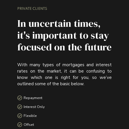
PRIVATE CLIENTS
In uncertain times,
it's important to stay
focused on the future
With many types of mortgages and interest
rates on the market, it can be confusing to
know which one is right for you, so we’ve
outlined some of the basic below.
Repayment
Interest Only
Flexible
Offset