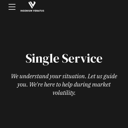
Single Service
We understand your situation. Let us guide
you. We're here to help during market
volatility.