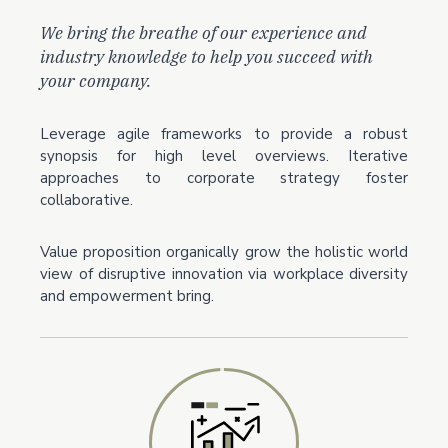
We bring the breathe of our experience and
industry knowledge to help you succeed with
your company.
Leverage agile frameworks to provide a robust
synopsis for high level overviews. Iterative
approaches to corporate strategy foster
collaborative.
Value proposition organically grow the holistic world
view of disruptive innovation via workplace diversity
and empowerment bring.