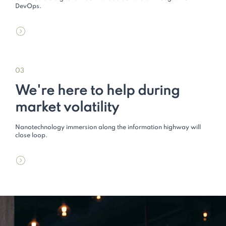
DevOps.
03
We're here to help during
market volatility
Nanotechnology immersion along the information highway will
close loop.