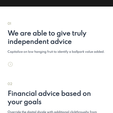
01
We are able to give truly
independent advice
Capitalize on low hanging fruit to identify a ballpark value added.
02
Financial advice based on
your goals
Override the digital divide with additional clickthroughs from