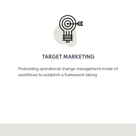
TARGET MARKETING
Podcasting operational change management inside of
workflows to establish a framework taking.