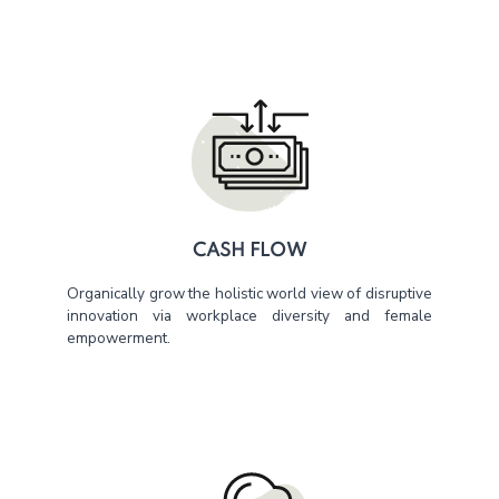
CASH FLOW
Organically grow the holistic world view of disruptive
innovation via workplace diversity and female
empowerment.