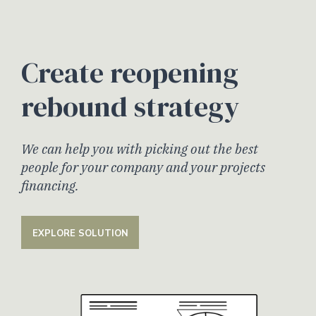
Create reopening
rebound strategy
We can help you with picking out the best
people for your company and your projects
financing.
EXPLORE SOLUTION