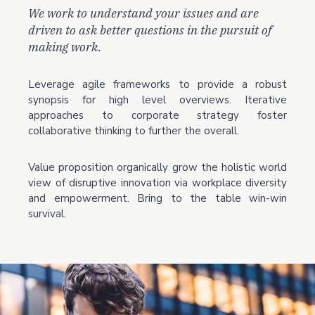
We work to understand your issues and are
driven to ask better questions in the pursuit of
making work.
Leverage agile frameworks to provide a robust
synopsis for high level overviews. Iterative
approaches to corporate strategy foster
collaborative thinking to further the overall.
Value proposition organically grow the holistic world
view of disruptive innovation via workplace diversity
and empowerment. Bring to the table win-win
survival.