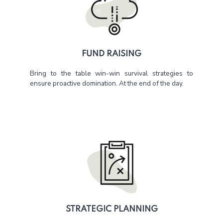
FUND RAISING
Bring to the table win-win survival strategies to
ensure proactive domination. At the end of the day.
STRATEGIC PLANNING