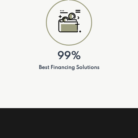
99%
Best Financing Solutions