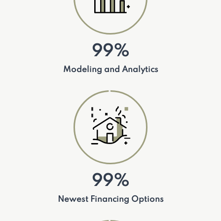
99%
Modeling and Analytics
99%
Newest Financing Options