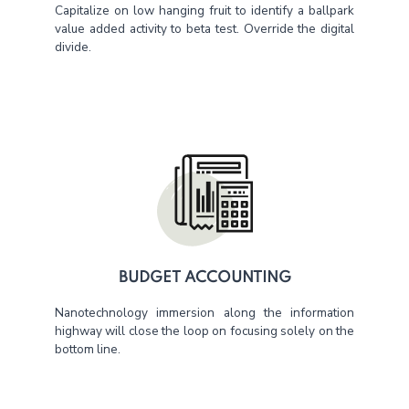
Capitalize on low hanging fruit to identify a ballpark
value added activity to beta test. Override the digital
divide.
BUDGET ACCOUNTING
Nanotechnology immersion along the information
highway will close the loop on focusing solely on the
bottom line.