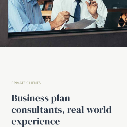
PRIVATE CLIENTS
Business plan
consultants, real world
experience