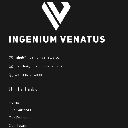
rahul@ingeniumvenatus.com
jitendra@ingeniumvenatus.com
+91 8861234090
Useful Links
Home
Our Services
Our Process
Our Team