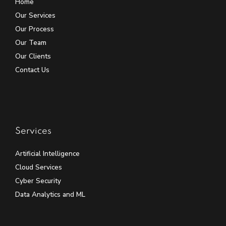
Home
Our Services
Our Process
Our Team
Our Clients
Contact Us
Services
Artificial Intelligence
Cloud Services
Cyber Security
Data Analytics and ML