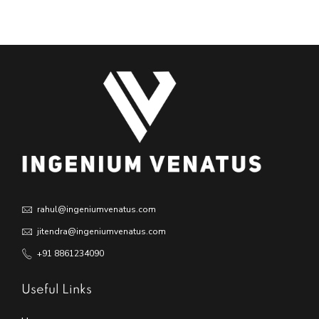
rahul@ingeniumvenatus.com
jitendra@ingeniumvenatus.com
+91 8861234090
Useful Links