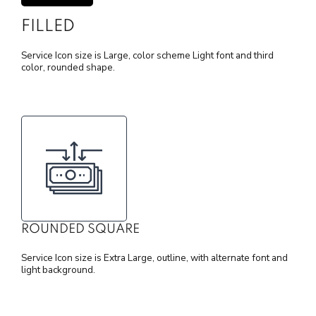
FILLED
Service Icon size is Large, color scheme Light font and third
color, rounded shape.
ROUNDED SQUARE
Service Icon size is Extra Large, outline, with alternate font and
light background.