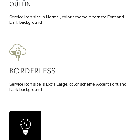
OUTLINE
Service Icon size is Normal, color scheme Alternate Font and
Dark background.
BORDERLESS
Service Icon size is Extra Large, color scheme Accent Font and
Dark background.