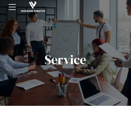
Service