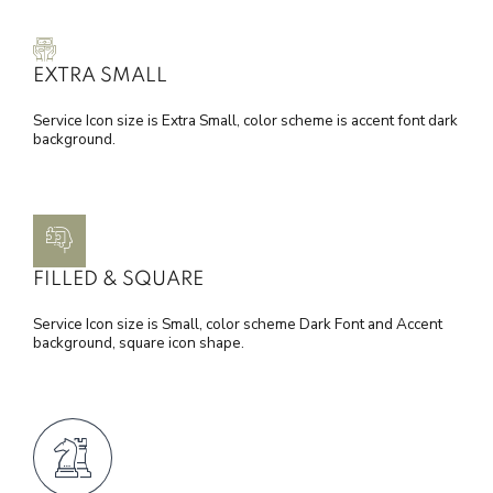
EXTRA SMALL
Service Icon size is Extra Small, color scheme is accent font dark
background.
FILLED & SQUARE
Service Icon size is Small, color scheme Dark Font and Accent
background, square icon shape.